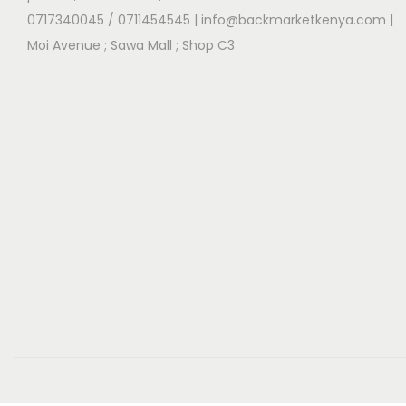
0717340045 / 0711454545
| info@backmarketkenya.com |
Moi Avenue ; Sawa Mall ; Shop C3