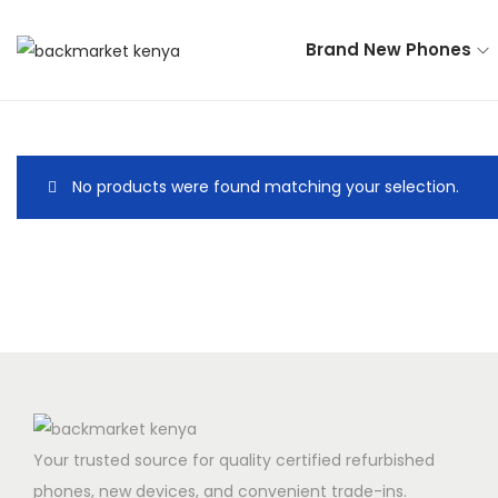
Brand New Phones
No products were found matching your selection.
Your trusted source for quality certified refurbished
phones, new devices, and convenient trade-ins.