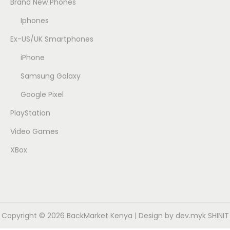
Brand New Phones
Iphones
Ex-US/UK Smartphones
iPhone
Samsung Galaxy
Google Pixel
PlayStation
Video Games
XBox
Copyright © 2026
BackMarket Kenya
| Design by dev.myk SHINIT