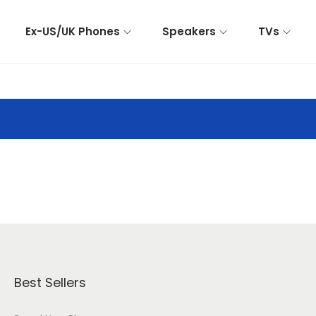
Ex-US/UK Phones
Speakers
TVs
Best Sellers