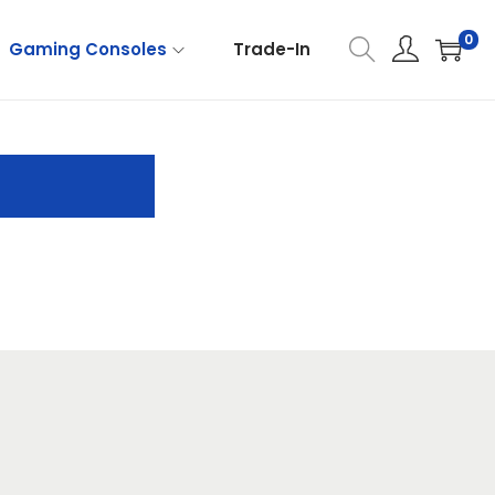
0
Gaming Consoles
Trade-In