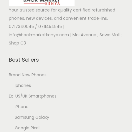
Your trusted source for quality certified refurbished
phones, new devices, and convenient trade-ins.
0717340045 / 0711454545
|
info@backmarketkenya.com | Moi Avenue ; Sawa Mall ;
Shop C3
Best Sellers
Brand New Phones
Iphones
Ex-US/UK Smartphones
iPhone
Samsung Galaxy
Google Pixel