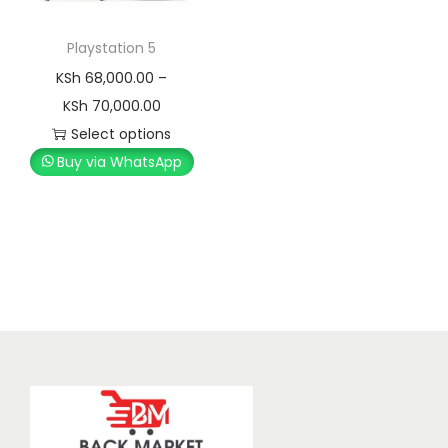
Playstation 5
KSh
68,000.00
–
KSh
70,000.00
Select options
Buy via WhatsApp