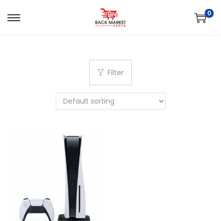
0
Filter