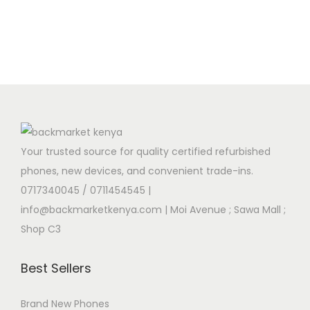
Your trusted source for quality certified refurbished
phones, new devices, and convenient trade-ins.
0717340045 / 0711454545
|
info@backmarketkenya.com | Moi Avenue ; Sawa Mall ;
Shop C3
Best Sellers
Brand New Phones