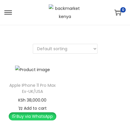
0
Apple IPhone 11 Pro Max
Ex-UK/USA
KSh
38,000.00
Add to cart
Buy via WhatsApp