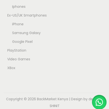
Iphones
Ex-US/UK Smartphones
iPhone
Samsung Galaxy
Google Pixel
PlayStation
Video Games
XBox
Copyright © 2026
BackMarket Kenya
| Design by dev.myk
SHINIT