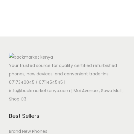
Your trusted source for quality certified refurbished
phones, new devices, and convenient trade-ins.
0717340045 / 0711454545
|
info@backmarketkenya.com | Moi Avenue ; Sawa Mall ;
Shop C3
Best Sellers
Brand New Phones