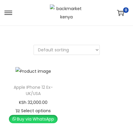
0
Apple IPhone 12 Ex-
UK/USA
KSh
32,000.00
Select options
Buy via WhatsApp