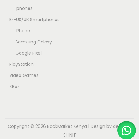
Iphones
Ex-US/UK Smartphones
iPhone
Samsung Galaxy
Google Pixel
PlayStation
Video Games
XBox
Copyright © 2026
BackMarket Kenya
| Design by dev.myk
SHINIT