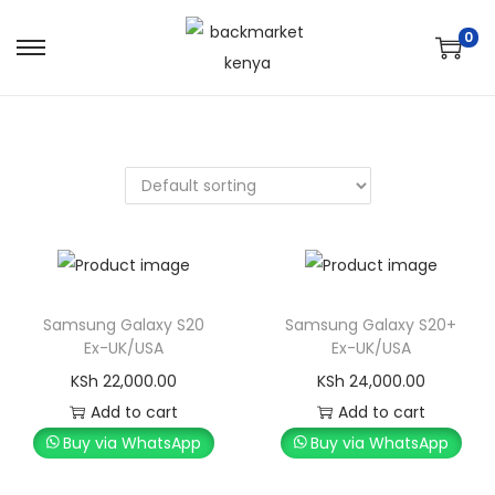
0
Samsung Galaxy S20
Samsung Galaxy S20+
Ex-UK/USA
Ex-UK/USA
KSh
22,000.00
KSh
24,000.00
Add to cart
Add to cart
Buy via WhatsApp
Buy via WhatsApp