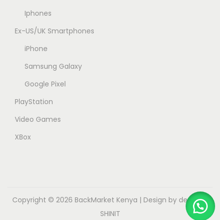
Iphones
Ex-US/UK Smartphones
iPhone
Samsung Galaxy
Google Pixel
PlayStation
Video Games
XBox
Copyright © 2026
BackMarket Kenya
| Design by dev.myk
SHINIT