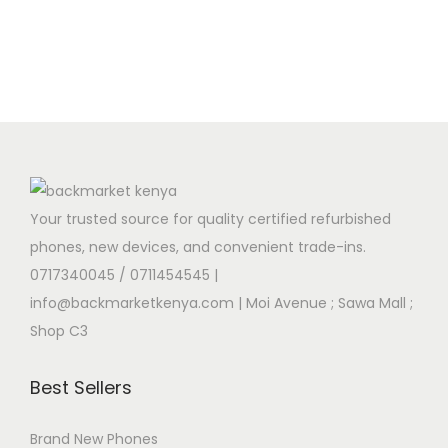
Your trusted source for quality certified refurbished
phones, new devices, and convenient trade-ins.
0717340045 / 0711454545
|
info@backmarketkenya.com | Moi Avenue ; Sawa Mall ;
Shop C3
Best Sellers
Brand New Phones