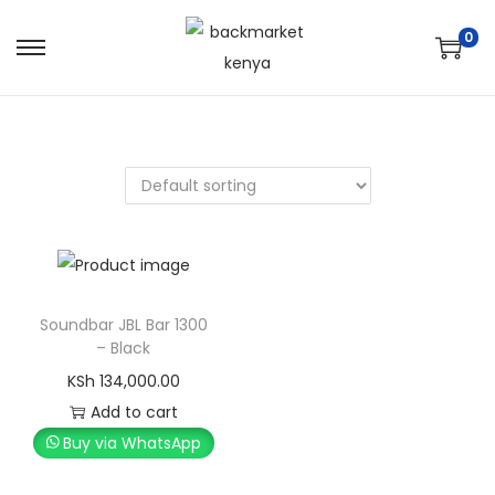
0
Soundbar JBL Bar 1300
– Black
KSh
134,000.00
Add to cart
Buy via WhatsApp