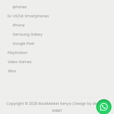
Iphones
Ex-US/UK Smartphones
iPhone
Samsung Galaxy
Google Pixel
PlayStation
Video Games
XBox
Copyright © 2026
BackMarket Kenya
| Design by dev.myk
SHINIT