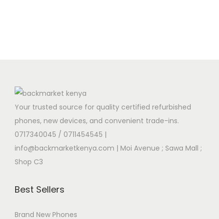
Your trusted source for quality certified refurbished
phones, new devices, and convenient trade-ins.
0717340045 / 0711454545
|
info@backmarketkenya.com | Moi Avenue ; Sawa Mall ;
Shop C3
Best Sellers
Brand New Phones