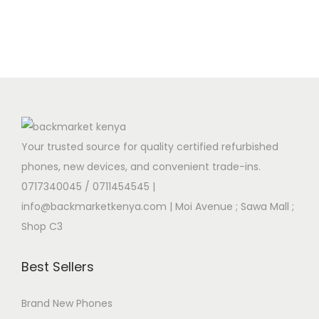
Your trusted source for quality certified refurbished
phones, new devices, and convenient trade-ins.
0717340045 / 0711454545
|
info@backmarketkenya.com | Moi Avenue ; Sawa Mall ;
Shop C3
Best Sellers
Brand New Phones