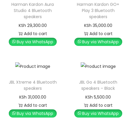
Harman Kardon Aura
Harman Kardon GO+
Studio 4 Bluetooth
Play 3 Bluetooth
speakers
speakers
KSh
29,300.00
KSh
35,000.00
Add to cart
Add to cart
Buy via WhatsApp
Buy via WhatsApp
JBL Xtreme 4 Bluetooth
JBL Go 4 Bluetooth
speakers
speakers – Black
KSh
31,000.00
KSh
5,500.00
Add to cart
Add to cart
Buy via WhatsApp
Buy via WhatsApp