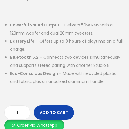
Powerful Sound Output
– Delivers 50W RMS with a
120mm woofer and dual 20mm tweeters.
Battery Life
– Offers up to
8 hours
of playtime on a full
charge.
Bluetooth 5.2
– Connects two devices simultaneously
and supports stereo pairing with another Studio 8.
Eco-Conscious Design
– Made with recycled plastic
and fabric, plus an anodized aluminum handle.
ADD TO CART
Order via WhatsApp