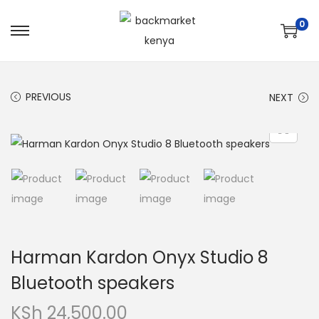
0
PREVIOUS
NEXT
Harman Kardon Onyx Studio 8
Bluetooth speakers
KSh
24,500.00