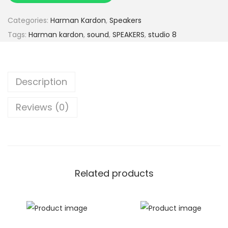
Categories:
Harman Kardon
,
Speakers
Tags:
Harman kardon
,
sound
,
SPEAKERS
,
studio 8
Description
Reviews (0)
Related products