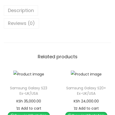
Description
Reviews (0)
Related products
Samsung Galaxy S23
Samsung Galaxy S20+
Ex-UK/USA
Ex-UK/USA
KSh
35,000.00
KSh
24,000.00
Add to cart
Add to cart