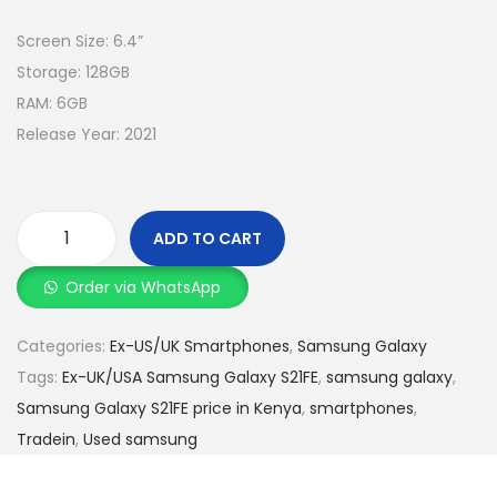
Screen Size: 6.4”
Storage: 128GB
RAM: 6GB
Release Year: 2021
ADD TO CART
Order via WhatsApp
Categories:
Ex-US/UK Smartphones
,
Samsung Galaxy
Tags:
Ex-UK/USA Samsung Galaxy S21FE
,
samsung galaxy
,
Samsung Galaxy S21FE price in Kenya
,
smartphones
,
Tradein
,
Used samsung