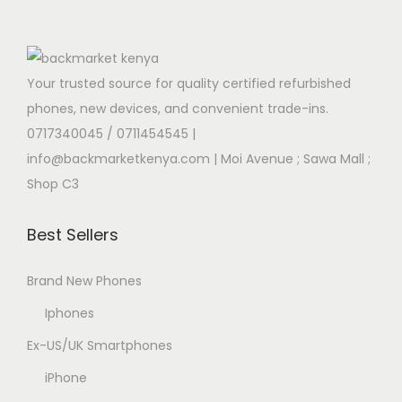
Your trusted source for quality certified refurbished
phones, new devices, and convenient trade-ins.
0717340045 / 0711454545
|
info@backmarketkenya.com | Moi Avenue ; Sawa Mall ;
Shop C3
Best Sellers
Brand New Phones
Iphones
Ex-US/UK Smartphones
iPhone