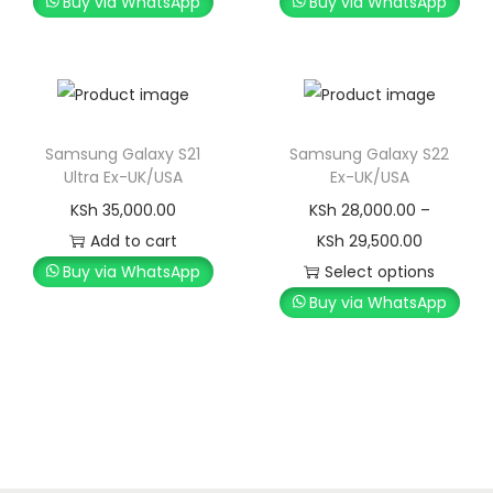
Buy via WhatsApp
Buy via WhatsApp
Samsung Galaxy S21
Samsung Galaxy S22
Ultra Ex-UK/USA
Ex-UK/USA
KSh
35,000.00
KSh
28,000.00
–
Add to cart
KSh
29,500.00
Buy via WhatsApp
Select options
Buy via WhatsApp