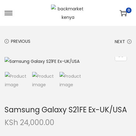
0
PREVIOUS
NEXT
Samsung Galaxy S21FE Ex-UK/USA
KSh
24,000.00