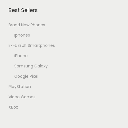
Best Sellers
Brand New Phones
Iphones
Ex-US/UK Smartphones
iPhone
Samsung Galaxy
Google Pixel
PlayStation
Video Games
XBox