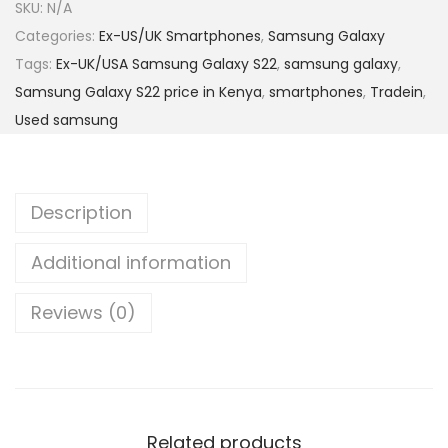
SKU:
N/A
Categories:
Ex-US/UK Smartphones
,
Samsung Galaxy
Tags:
Ex-UK/USA Samsung Galaxy S22
,
samsung galaxy
,
Samsung Galaxy S22 price in Kenya
,
smartphones
,
Tradein
,
Used samsung
Description
Additional information
Reviews (0)
Related products