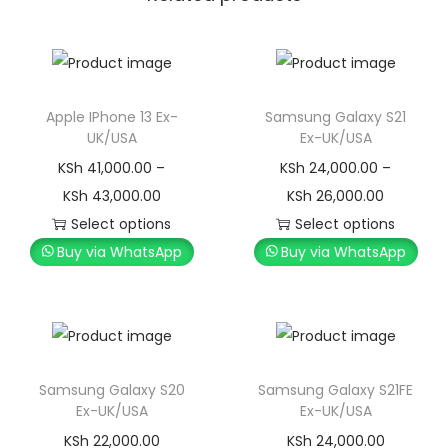
Apple IPhone 13 Ex-
Samsung Galaxy S21
UK/USA
Ex-UK/USA
KSh
41,000.00
–
KSh
24,000.00
–
KSh
43,000.00
KSh
26,000.00
Select options
Select options
Buy via WhatsApp
Buy via WhatsApp
Samsung Galaxy S20
Samsung Galaxy S21FE
Ex-UK/USA
Ex-UK/USA
KSh
22,000.00
KSh
24,000.00