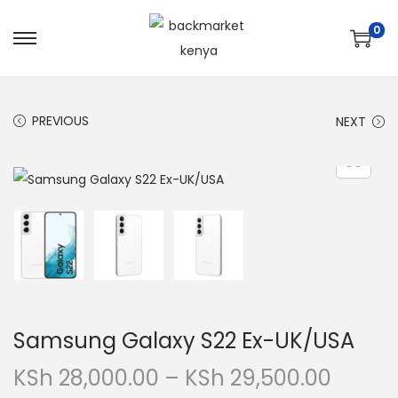
0
PREVIOUS
NEXT
Samsung Galaxy S22 Ex-UK/USA
KSh
28,000.00
–
KSh
29,500.00