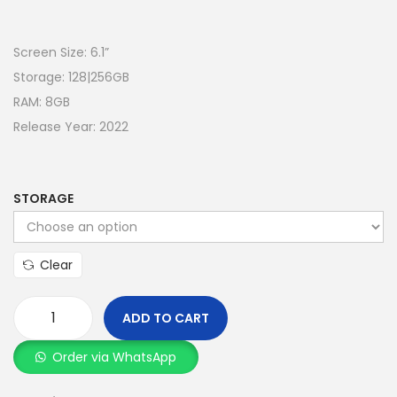
Screen Size: 6.1”
Storage: 128|256GB
RAM: 8GB
Release Year: 2022
STORAGE
Clear
ADD TO CART
Order via WhatsApp