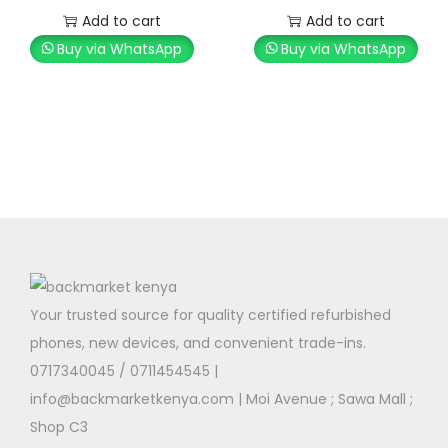
Add to cart
Add to cart
Buy via WhatsApp
Buy via WhatsApp
Your trusted source for quality certified refurbished
phones, new devices, and convenient trade-ins.
0717340045 / 0711454545
|
info@backmarketkenya.com | Moi Avenue ; Sawa Mall ;
Shop C3